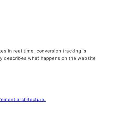
s in real time, conversion tracking is
only describes what happens on the website