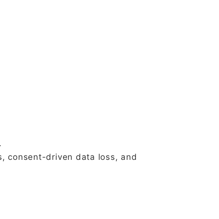
.
s, consent-driven data loss, and