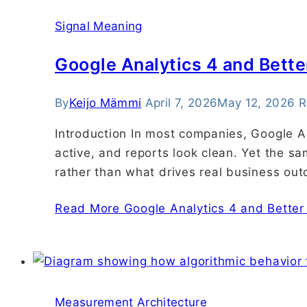
Signal Meaning
Google Analytics 4 and Bette
By
Keijo Mämmi
April 7, 2026
May 12, 2026
R
Introduction In most companies, Google An
active, and reports look clean. Yet the s
rather than what drives real business ou
Read More
Google Analytics 4 and Better
Measurement Architecture