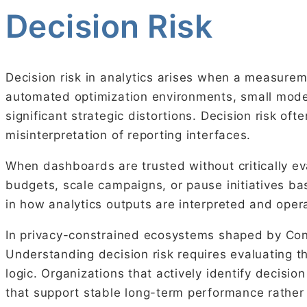
Decision Risk
Decision risk in analytics arises when a measurem
automated optimization environments, small model
significant strategic distortions. Decision risk of
misinterpretation of reporting interfaces.
When dashboards are trusted without critically ev
budgets, scale campaigns, or pause initiatives bas
in how analytics outputs are interpreted and opera
In privacy-constrained ecosystems shaped by Cons
Understanding decision risk requires evaluating t
logic. Organizations that actively identify decis
that support stable long-term performance rather 