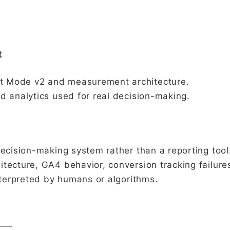
t
t Mode v2 and measurement architecture.
d analytics used for real decision-making.
decision-making system rather than a reporting tool
tecture, GA4 behavior, conversion tracking failure
interpreted by humans or algorithms.