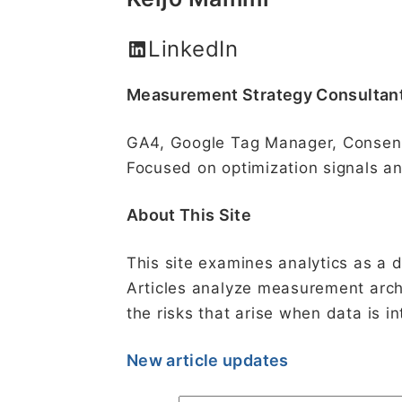
LinkedIn
Measurement Strategy Consultan
GA4, Google Tag Manager, Consen
Focused on optimization signals an
About This Site
This site examines analytics as a 
Articles analyze measurement archi
the risks that arise when data is 
New article updates