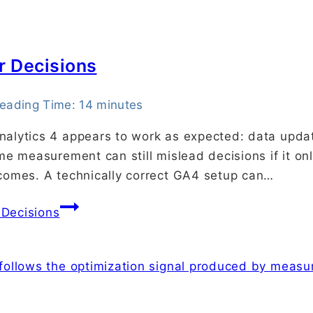
r Decisions
eading Time:
14
minutes
alytics 4 appears to work as expected: data update
ame measurement can still mislead decisions if it 
tcomes. A technically correct GA4 setup can…
 Decisions