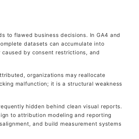
ads to flawed business decisions. In GA4 and
ncomplete datasets can accumulate into
ty caused by consent restrictions, and
tributed, organizations may reallocate
cking malfunction; it is a structural weakness
equently hidden behind clean visual reports.
ign to attribution modeling and reporting
 misalignment, and build measurement systems