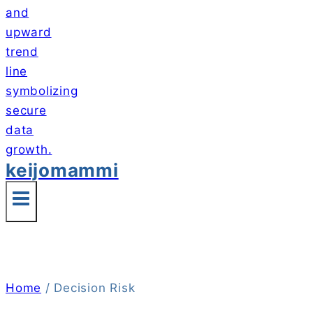
keijomammi
Home
/
Decision Risk