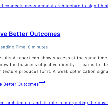
rive Better Outcomes
eading Time:
8
minutes
results A report can show success at the same time 
ow the business objective directly. It learns to id
itecture produces for it. A weak optimization sign
ve Better Outcomes