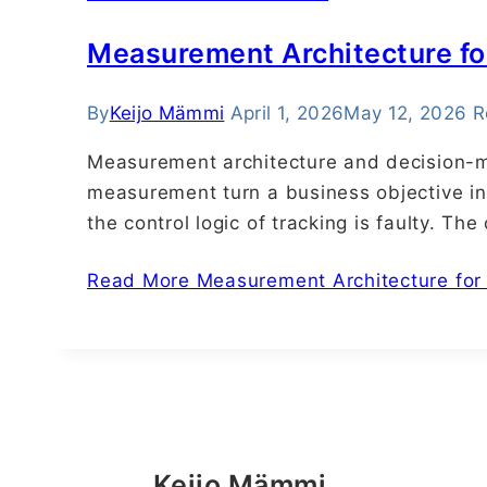
Measurement Architecture fo
By
Keijo Mämmi
April 1, 2026
May 12, 2026
R
Measurement architecture and decision-m
measurement turn a business objective in
the control logic of tracking is faulty. Th
Read More
Measurement Architecture for 
Keijo Mämmi