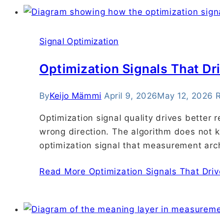
Signal Optimization
Optimization Signals That D
By
Keijo Mämmi
April 9, 2026
May 12, 2026
R
Optimization signal quality drives better 
wrong direction. The algorithm does not kn
optimization signal that measurement arch
Read More
Optimization Signals That Dri