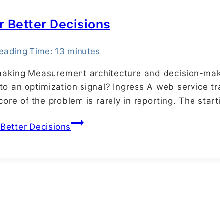
r Better Decisions
eading Time:
13
minutes
aking Measurement architecture and decision-maki
to an optimization signal? Ingress A web service t
e core of the problem is rarely in reporting. The sta
Better Decisions