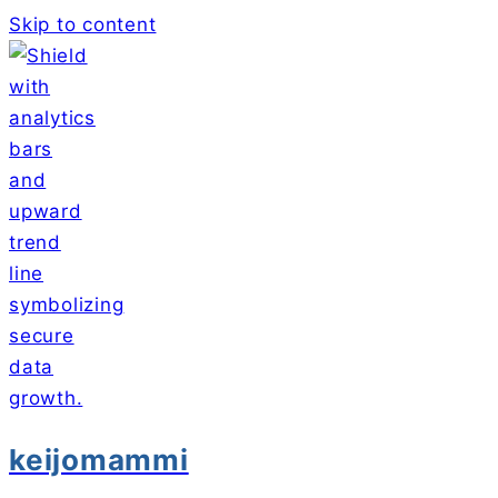
Skip to content
keijomammi