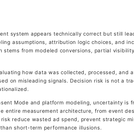
ent system appears technically correct but still le
ing assumptions, attribution logic choices, and i
ten stems from modeled conversions, partial visibili
aluating how data was collected, processed, and at
ed on misleading signals. Decision risk is not a tra
tionalized.
ent Mode and platform modeling, uncertainty is fr
he entire measurement architecture, from event des
ion risk reduce wasted ad spend, prevent strategic
than short-term performance illusions.