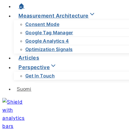
🏠
Measurement Architecture
Consent Mode
Google Tag Manager
Google Analytics 4
Optimization Signals
Articles
Perspective
Get In Touch
Suomi