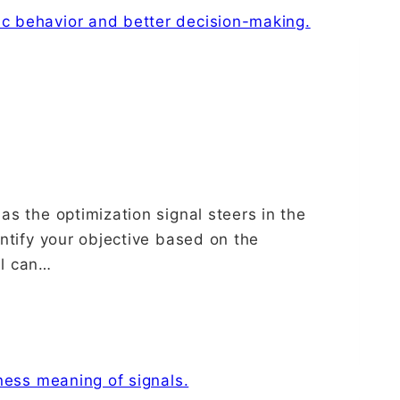
as the optimization signal steers in the
entify your objective based on the
al can…