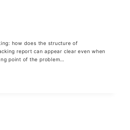
ng: how does the structure of
racking report can appear clear even when
rting point of the problem…